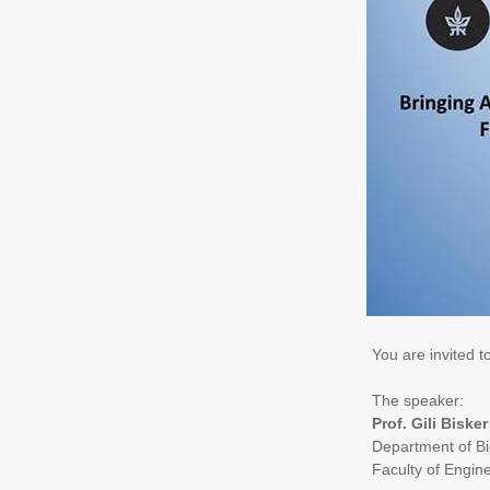
You are invited 
The speaker:
Prof. Gili Bisker
Department of Bi
Faculty of Engin