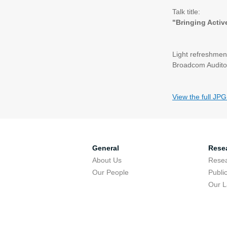
Talk title:
"Bringing Activ
Light refreshment
Broadcom Audito
View the full JPG
General
Rese
About Us
Resea
Our People
Publi
Our 