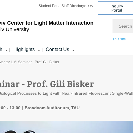
Inquiry
Student Portal
Staff Directory
עברית
Portal
Search
viv Center for Light Matter Interaction
iv University
This site
h
Highlights
Contact Us
|
|
vents
> LMI Seminar - Prof. Gili Bisker
nar - Prof. Gili Bisker
 Biological Processes to Light with Near-Infrared Fluorescent Single-W
:00 - 13:00
Broadcom Auditorium, TAU