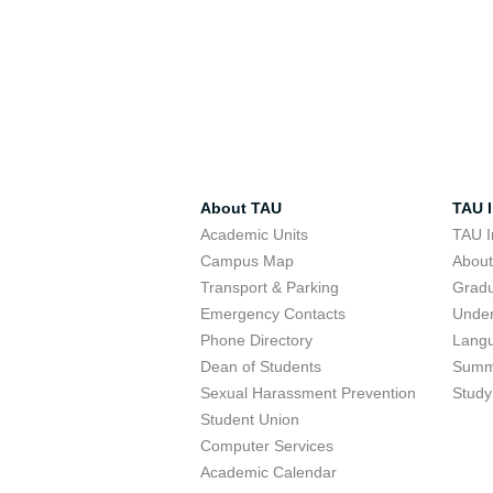
About TAU
TAU I
Academic Units
TAU I
Campus Map
Abou
Transport & Parking
Grad
Emergency Contacts
Unde
Phone Directory
Lang
Dean of Students
Summ
Sexual Harassment Prevention
Study
Student Union
Computer Services
Academic Calendar