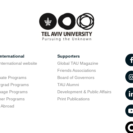
nternational
Supporters
nternational website
Global TAU Magazine
t
Friends Associations
uate Programs
Board of Governors
rgrad Programs
TAU Alumni
uage Programs
Development & Public Affairs
er Programs
Print Publications
 Abroad