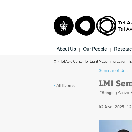
Top
Main
menu
Content
Tel A
Tel Av
About Us
Our People
Researc
|
|
You are here
>
Tel Aviv Center for Light Matter Interaction
>
E
Seminar
of
Unit
LMI Semi
All Events
"Bringing Active
02 April 2025, 12