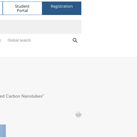
Student
Registration
Portal
Global search
alled Carbon Nanotubes"