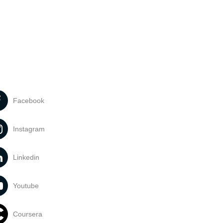
Facebook
Instagram
Linkedin
Youtube
Coursera