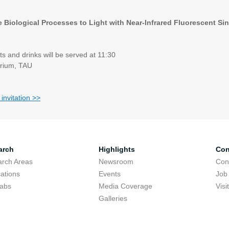
e Biological Processes to Light with Near-Infrared Fluorescent S
s and drinks will be served at 11:30
rium, TAU
 invitation >>
arch
Highlights
Con
rch Areas
Newsroom
Con
cations
Events
Job
Labs
Media Coverage
Visi
Galleries