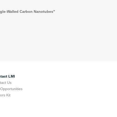
ingle-Walled Carbon Nanotubes"
tact LMI
tact Us
 Opportunities
tors Kit