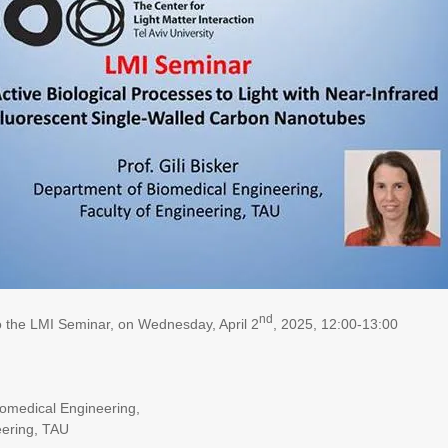
nd
to the LMI Seminar, on Wednesday, April 2
, 2025, 12:00-13:00
omedical Engineering,
eering, TAU