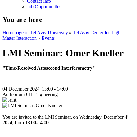
Contact Info
Job Opportunities
You are here
Homepage of Tel Aviv University
»
Tel Aviv Center for Light
Matter Interaction
»
Events
LMI Seminar: Omer Kneller
"Time-Resolved Attosecond Interferometry"
04 December 2024, 13:00 - 14:00
Auditorium 011 Engineering
th
You are invited to the LMI Seminar, on Wednesday, December 4
,
2024, from 13:00-14:00