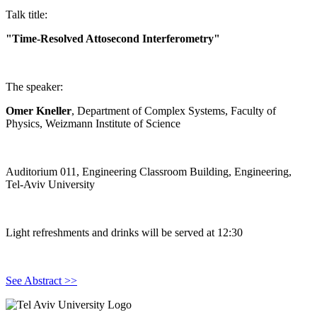
Talk title:
"Time-Resolved Attosecond Interferometry"
The speaker:
Omer Kneller
, Department of Complex Systems, Faculty of
Physics, Weizmann Institute of Science
Auditorium 011, Engineering Classroom Building, Engineering,
Tel-Aviv University
Light refreshments and drinks will be served at 12:30
See Abstract >>