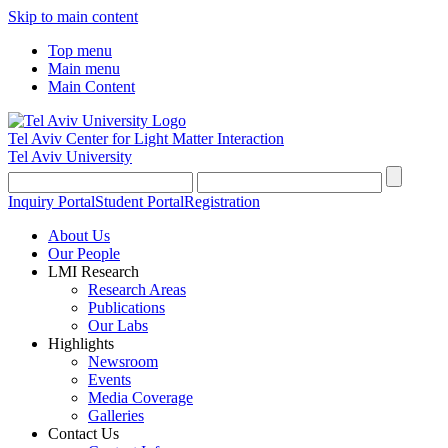
Skip to main content
Top menu
Main menu
Main Content
Tel Aviv Center for Light Matter Interaction
Tel Aviv University
Inquiry Portal
Student Portal
Registration
About Us
Our People
LMI Research
Research Areas
Publications
Our Labs
Highlights
Newsroom
Events
Media Coverage
Galleries
Contact Us