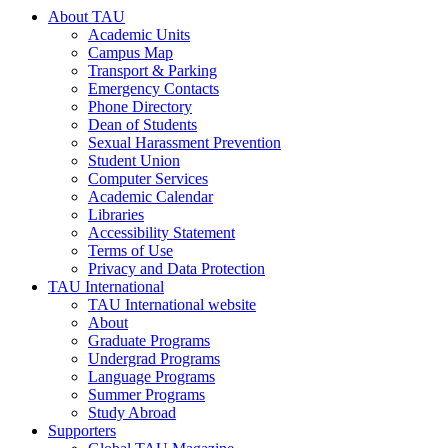
About TAU
Academic Units
Campus Map
Transport & Parking
Emergency Contacts
Phone Directory
Dean of Students
Sexual Harassment Prevention
Student Union
Computer Services
Academic Calendar
Libraries
Accessibility Statement
Terms of Use
Privacy and Data Protection
TAU International
TAU International website
About
Graduate Programs
Undergrad Programs
Language Programs
Summer Programs
Study Abroad
Supporters