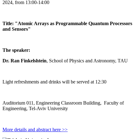
2024, from 13:00-14:00
Title: "Atomic Arrays as Programmable Quantum Processors
and Sensors"
The speaker:
Dr. Ran Finkelshtein
, School of Physics and Astronomy, TAU
Light refreshments and drinks will be served at 12:30
Auditorium 011, Engineering Classroom Building, Faculty of
Engineering, Tel-Aviv University
More details and abstract here >>