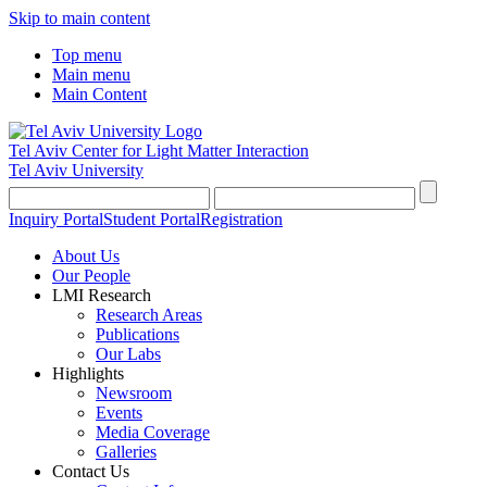
Skip to main content
Top menu
Main menu
Main Content
Tel Aviv Center for Light Matter Interaction
Tel Aviv University
Inquiry Portal
Student Portal
Registration
About Us
Our People
LMI Research
Research Areas
Publications
Our Labs
Highlights
Newsroom
Events
Media Coverage
Galleries
Contact Us