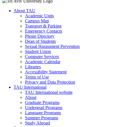
About TAU
Academic Units
Campus Map
Transport & Parking
Emergency Contacts
Phone Directory
Dean of Students
Sexual Harassment Prevention
Student Union
Computer Services
Academic Calendar
Libraries
Accessibility Statement
Terms of Use
Privacy and Data Protection
TAU International
TAU International website
About
Graduate Programs
Undergrad Programs
Language Programs
Summer Programs
Study Abroad