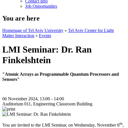
Contact Info
Job Opportunities
You are here
Homepage of Tel Aviv University
»
Tel Aviv Center for Light
Matter Interaction
»
Events
LMI Seminar: Dr. Ran
Finkelshtein
"Atomic Arrays as Programmable Quantum Processors and
Sensors"
06 November 2024, 13:00 - 14:00
Auditorium 011, Engineering Classroom Building
th
You are invited to the LMI Seminar, on Wednesday, November 6
,