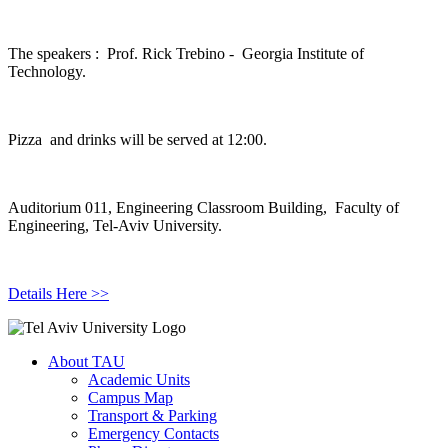
The speakers : Prof. Rick Trebino - Georgia Institute of
Technology.
Pizza and drinks will be served at 12:00.
Auditorium 011, Engineering Classroom Building, Faculty of
Engineering, Tel-Aviv University.
Details Here >>
About TAU
Academic Units
Campus Map
Transport & Parking
Emergency Contacts