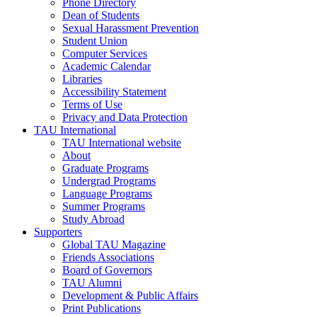
Phone Directory
Dean of Students
Sexual Harassment Prevention
Student Union
Computer Services
Academic Calendar
Libraries
Accessibility Statement
Terms of Use
Privacy and Data Protection
TAU International
TAU International website
About
Graduate Programs
Undergrad Programs
Language Programs
Summer Programs
Study Abroad
Supporters
Global TAU Magazine
Friends Associations
Board of Governors
TAU Alumni
Development & Public Affairs
Print Publications