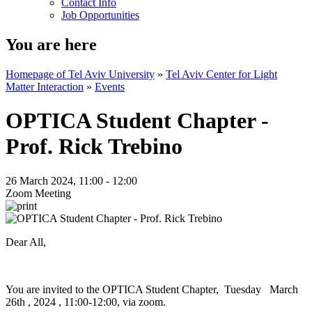
Contact Info
Job Opportunities
You are here
Homepage of Tel Aviv University
»
Tel Aviv Center for Light
Matter Interaction
»
Events
OPTICA Student Chapter -
Prof. Rick Trebino
26 March 2024, 11:00 - 12:00
Zoom Meeting
Dear All,
You are invited to the OPTICA Student Chapter, Tuesday March
26th , 2024 , 11:00-12:00, via zoom.