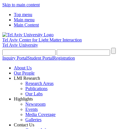
Skip to main content
Top menu
Main menu
Main Content
Tel Aviv Center for Light Matter Interaction
Tel Aviv University
Inquiry Portal
Student Portal
Registration
About Us
Our People
LMI Research
Research Areas
Publications
Our Labs
Highlights
Newsroom
Events
Media Coverage
Galleries
Contact Us