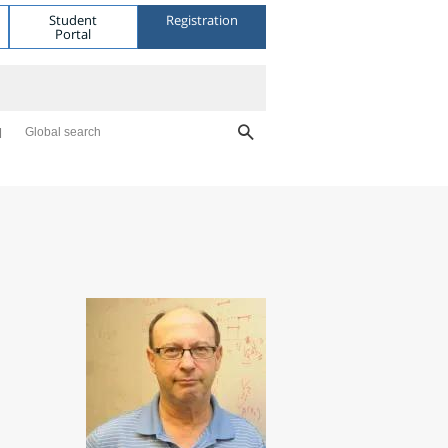
Student
Registration
Portal
Global search