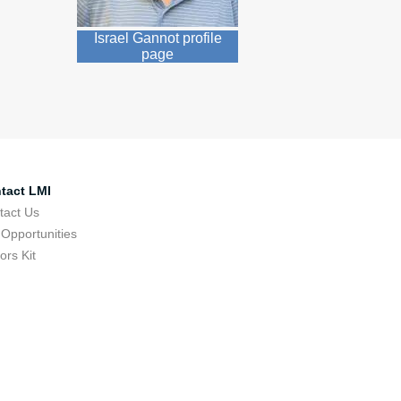
Israel Gannot profile
page
tact LMI
tact Us
 Opportunities
tors Kit