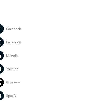
Facebook
Instagram
Linkedin
Youtube
Coursera
Spotify