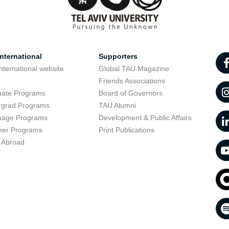
nternational
Supporters
nternational website
Global TAU Magazine
t
Friends Associations
uate Programs
Board of Governors
rgrad Programs
TAU Alumni
uage Programs
Development & Public Affairs
er Programs
Print Publications
 Abroad