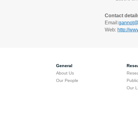
Contact detail
Email:
gannot@e
Web:
http://ww
General
Rese
About Us
Resea
Our People
Publi
Our 