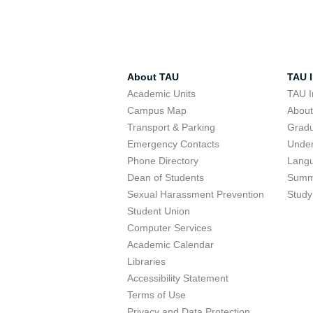
About TAU
TAU I
Academic Units
TAU I
Campus Map
Abou
Transport & Parking
Grad
Emergency Contacts
Unde
Phone Directory
Lang
Dean of Students
Summ
Sexual Harassment Prevention
Study
Student Union
Computer Services
Academic Calendar
Libraries
Accessibility Statement
Terms of Use
Privacy and Data Protection