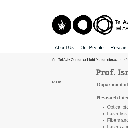
Top
Main
menu
Content
Tel A
Tel Av
About Us
Our People
Researc
|
|
You are here
>
Tel Aviv Center for Light Matter Interaction
> P
Prof. I
Main
Department of
Research Inte
Optical bi
Laser tiss
Fibers an
Lasers and