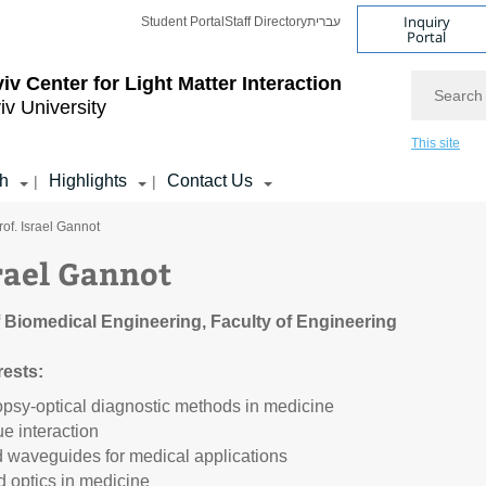
Inquiry
Student Portal
Staff Directory
עברית
Portal
Search
viv Center for Light Matter Interaction
iv University
This site
h
Highlights
Contact Us
|
|
rof. Israel Gannot
srael Gannot
 Biomedical Engineering, Faculty of Engineering
rests:
opsy-optical diagnostic methods in medicine
ue interaction
d waveguides for medical applications
 optics in medicine