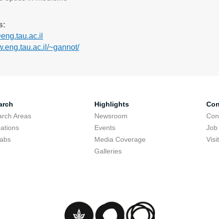
s:
ng.tau.ac.il
w.eng.tau.ac.il/~gannot/
arch
Highlights
Con
rch Areas
Newsroom
Con
cations
Events
Job
Labs
Media Coverage
Visi
Galleries